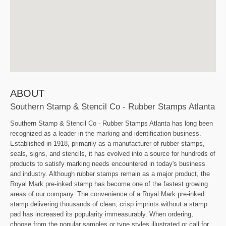
ABOUT
Southern Stamp & Stencil Co - Rubber Stamps Atlanta
Southern Stamp & Stencil Co - Rubber Stamps Atlanta has long been
recognized as a leader in the marking and identification business.
Established in 1918, primarily as a manufacturer of rubber stamps,
seals, signs, and stencils, it has evolved into a source for hundreds of
products to satisfy marking needs encountered in today's business
and industry. Although rubber stamps remain as a major product, the
Royal Mark pre-inked stamp has become one of the fastest growing
areas of our company. The convenience of a Royal Mark pre-inked
stamp delivering thousands of clean, crisp imprints without a stamp
pad has increased its popularity immeasurably. When ordering,
choose from the popular samples or type styles illustrated or call for