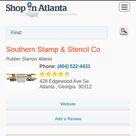
Southern Stamp & Stencil Co
Rubber Stamps Atlanta
Phone:
(404) 522-4431
428 Edgewood Ave Se
Atlanta
,
Georgia
30312
Website
Add a Review