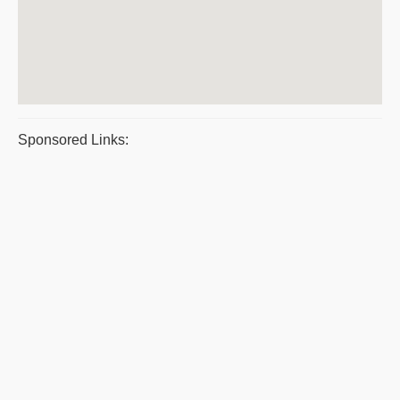
Sponsored Links: