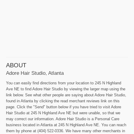
ABOUT
Adore Hair Studio, Atlanta
You can easily find directions from your location to 245 N Highland
Ave NE to find Adore Hair Studio by viewing the larger map using the
link below. See what other people are saying about Adore Hair Studio,
found in Atlanta by clicking the read merchant reviews link on this
page. Click the "Send" button below if you have tried to visit Adore
Hair Studio at 245 N Highland Ave NE but were unable, so that we
may correct our information. Adore Hair Studio is a Personal Care
business located in Atlanta at 245 N Highland Ave NE. You can reach
them by phone at (404) 522-0336. We have many other merchants in