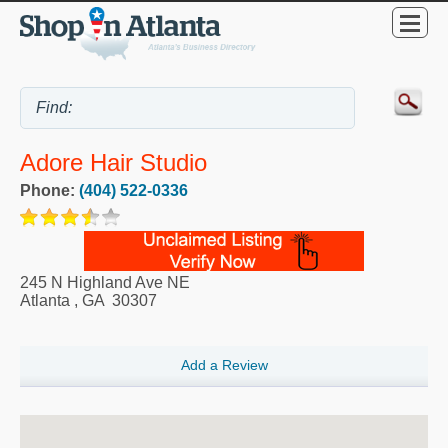
Adore Hair Studio
Phone:
(404) 522-0336
245 N Highland Ave NE
Atlanta
,
GA
30307
Add a Review