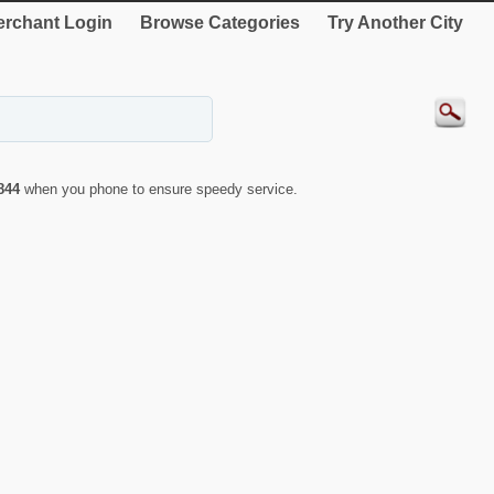
rchant Login
Browse Categories
Try Another City
844
when you phone to ensure speedy service.