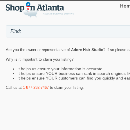
Hom
Are you the owner or representative of
Adore Hair Studio
? If so please c
Why is it important to claim your listing?
It helps us ensure your information is accurate
It helps ensure YOUR business can rank in search engines l
It helps ensure YOUR customers can find you quickly and eas
Call us at
1-877-292-7467
to claim your listing.