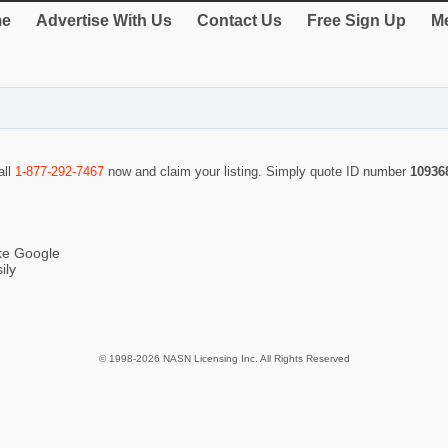
e
Advertise With Us
Contact Us
Free Sign Up
Me
all
1-877-292-7467
now and claim your listing. Simply quote ID number
10936
ike Google
ily
© 1998-2026 NASN Licensing Inc. All Rights Reserved