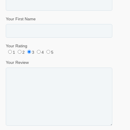
Your First Name
Your Rating
1
2
3
4
5
Your Review