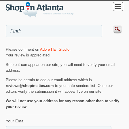
Please comment on
Adore Hair Studio
.
Your review is appreciated.
Before it can appear on our site, you will need to verify your email
address.
Please be certain to add our email address which is
reviews@shopincities.com
to your safe senders list. Once our
editors verify the submission it will appear live on our site.
We will not use your address for any reason other than to verify
your review.
Your Email