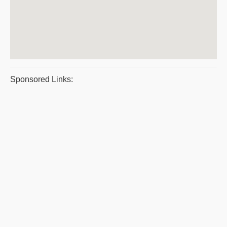
Sponsored Links: