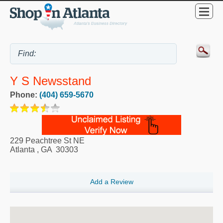
Y S Newsstand
Phone:
(404) 659-5670
229 Peachtree St NE
Atlanta
,
GA
30303
Add a Review