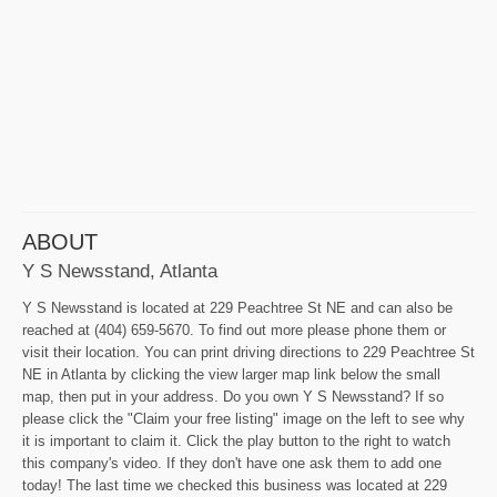
ABOUT
Y S Newsstand, Atlanta
Y S Newsstand is located at 229 Peachtree St NE and can also be
reached at (404) 659-5670. To find out more please phone them or
visit their location. You can print driving directions to 229 Peachtree St
NE in Atlanta by clicking the view larger map link below the small
map, then put in your address. Do you own Y S Newsstand? If so
please click the "Claim your free listing" image on the left to see why
it is important to claim it. Click the play button to the right to watch
this company's video. If they don't have one ask them to add one
today! The last time we checked this business was located at 229