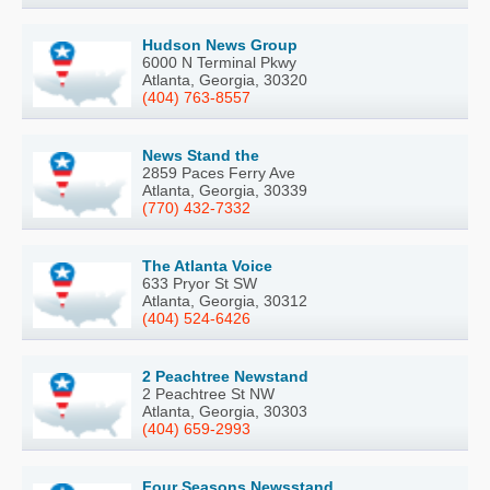
Hudson News Group
6000 N Terminal Pkwy
Atlanta, Georgia, 30320
(404) 763-8557
News Stand the
2859 Paces Ferry Ave
Atlanta, Georgia, 30339
(770) 432-7332
The Atlanta Voice
633 Pryor St SW
Atlanta, Georgia, 30312
(404) 524-6426
2 Peachtree Newstand
2 Peachtree St NW
Atlanta, Georgia, 30303
(404) 659-2993
Four Seasons Newsstand