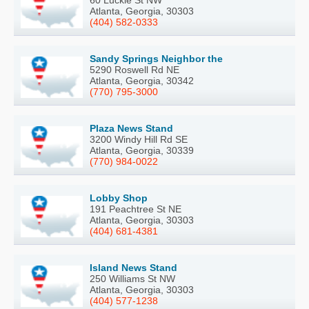
60 Luckie St NW
Atlanta, Georgia, 30303
(404) 582-0333
Sandy Springs Neighbor the
5290 Roswell Rd NE
Atlanta, Georgia, 30342
(770) 795-3000
Plaza News Stand
3200 Windy Hill Rd SE
Atlanta, Georgia, 30339
(770) 984-0022
Lobby Shop
191 Peachtree St NE
Atlanta, Georgia, 30303
(404) 681-4381
Island News Stand
250 Williams St NW
Atlanta, Georgia, 30303
(404) 577-1238