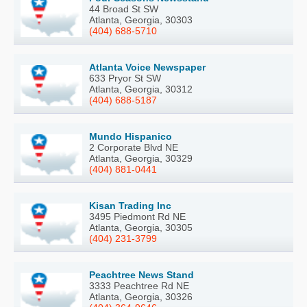
44 Broad St SW
Atlanta, Georgia, 30303
(404) 688-5710
Atlanta Voice Newspaper
633 Pryor St SW
Atlanta, Georgia, 30312
(404) 688-5187
Mundo Hispanico
2 Corporate Blvd NE
Atlanta, Georgia, 30329
(404) 881-0441
Kisan Trading Inc
3495 Piedmont Rd NE
Atlanta, Georgia, 30305
(404) 231-3799
Peachtree News Stand
3333 Peachtree Rd NE
Atlanta, Georgia, 30326