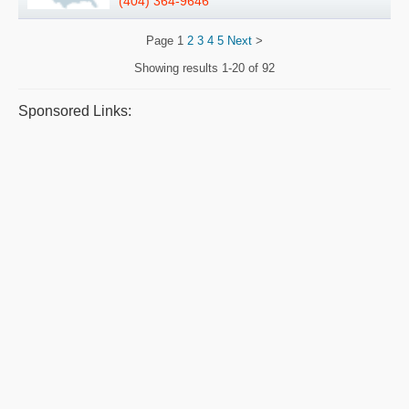
(404) 364-9646
Page
1
2
3
4
5
Next
>
Showing results
1-20 of 92
Sponsored Links: