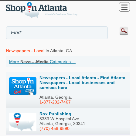
Newspapers - Local
In Atlanta, GA
More
News---Media
Categories ...
Newspapers - Local Atlanta - Find Atlanta
Newspapers - Local businesses and
services here
Atlanta, Georgia,
1-877-292-7467
Rox Publishing
3333 W Hospital Ave
Atlanta, Georgia, 30341
(770) 458-9590