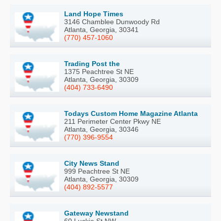
Land Hope Times
3146 Chamblee Dunwoody Rd
Atlanta, Georgia, 30341
(770) 457-1060
Trading Post the
1375 Peachtree St NE
Atlanta, Georgia, 30309
(404) 733-6490
Todays Custom Home Magazine Atlanta
211 Perimeter Center Pkwy NE
Atlanta, Georgia, 30346
(770) 396-9554
City News Stand
999 Peachtree St NE
Atlanta, Georgia, 30309
(404) 892-5577
Gateway Newstand