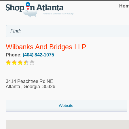
Hom
Wilbanks And Bridges LLP
Phone:
(404) 842-1075
3414 Peachtree Rd NE
Atlanta
,
Georgia
30326
Website