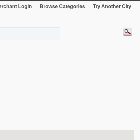
rchant Login
Browse Categories
Try Another City