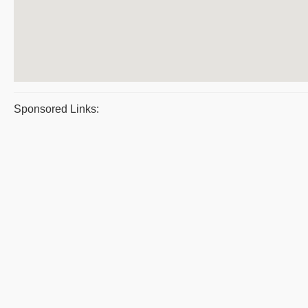
Sponsored Links: