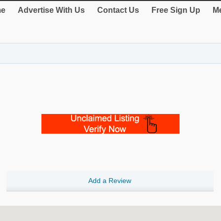
e
Advertise With Us
Contact Us
Free Sign Up
Me
Add a Review