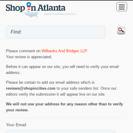
Please comment on
Wilbanks And Bridges LLP
.
Your review is appreciated.
Before it can appear on our site, you will need to verify your email
address.
Please be certain to add our email address which is
reviews@shopincities.com
to your safe senders list. Once our
editors verify the submission it will appear live on our site.
We will not use your address for any reason other than to verify
your review.
Your Email