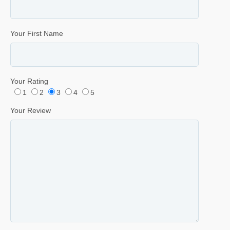
Your First Name
Your Rating
1
2
3
4
5
Your Review