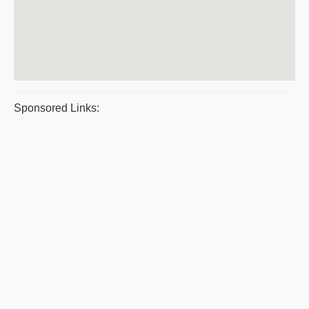
Sponsored Links: