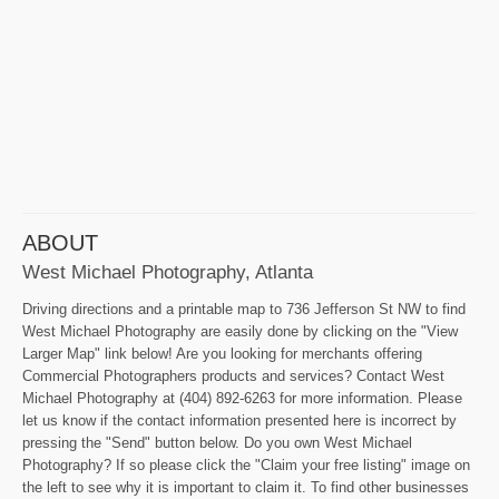
ABOUT
West Michael Photography, Atlanta
Driving directions and a printable map to 736 Jefferson St NW to find
West Michael Photography are easily done by clicking on the "View
Larger Map" link below! Are you looking for merchants offering
Commercial Photographers products and services? Contact West
Michael Photography at (404) 892-6263 for more information. Please
let us know if the contact information presented here is incorrect by
pressing the "Send" button below. Do you own West Michael
Photography? If so please click the "Claim your free listing" image on
the left to see why it is important to claim it. To find other businesses