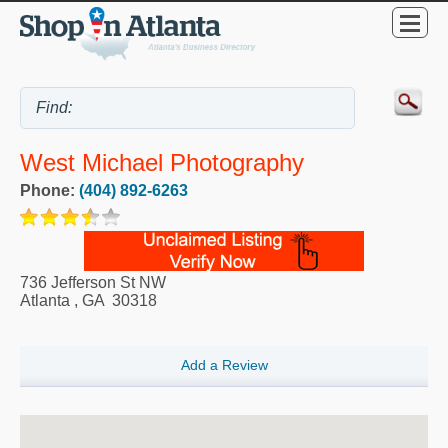
West Michael Photography
Phone:
(404) 892-6263
736 Jefferson St NW
Atlanta
,
GA
30318
Add a Review