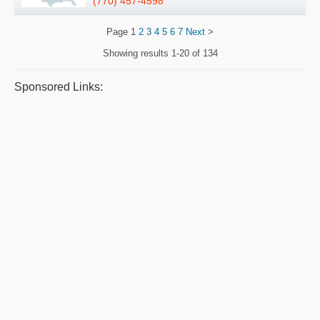
(770) 457-4598
Page
1
2
3
4
5
6
7
Next
>
Showing results
1-20 of 134
Sponsored Links: