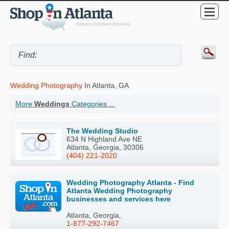
Wedding Photography
In Atlanta, GA
More
Weddings
Categories ...
The Wedding Studio
634 N Highland Ave NE
Atlanta, Georgia, 30306
(404) 221-2020
Wedding Photography Atlanta - Find
Atlanta Wedding Photography
businesses and services here
Atlanta, Georgia,
1-877-292-7467