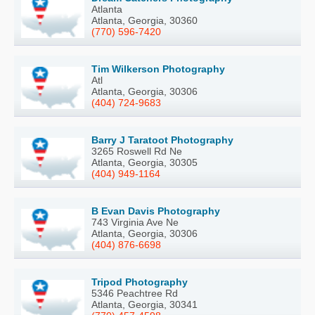
Atlanta
Atlanta, Georgia, 30360
(770) 596-7420
Tim Wilkerson Photography
Atl
Atlanta, Georgia, 30306
(404) 724-9683
Barry J Taratoot Photography
3265 Roswell Rd Ne
Atlanta, Georgia, 30305
(404) 949-1164
B Evan Davis Photography
743 Virginia Ave Ne
Atlanta, Georgia, 30306
(404) 876-6698
Tripod Photography
5346 Peachtree Rd
Atlanta, Georgia, 30341