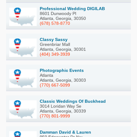
Professional Wedding DIGILAB
8601 Dunwoody Pl
Atlanta, Georgia, 30350
(678) 578-8770
Classy Sassy
Greenbriar Mall
Atlanta, Georgia, 30301
(404) 349-3939
Photographic Events
Atlanta
Atlanta, Georgia, 30303
(770) 667-5099
Classic Weddings Of Buckhead
3014 Loridan Way Se
Atlanta, Georgia, 30339
(770) 801-9999
Damman David & Lauren