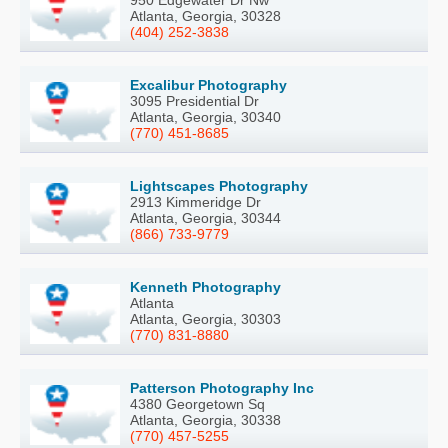
950 Edgewater Dr Nw
Atlanta, Georgia, 30328
(404) 252-3838
Excalibur Photography
3095 Presidential Dr
Atlanta, Georgia, 30340
(770) 451-8685
Lightscapes Photography
2913 Kimmeridge Dr
Atlanta, Georgia, 30344
(866) 733-9779
Kenneth Photography
Atlanta
Atlanta, Georgia, 30303
(770) 831-8880
Patterson Photography Inc
4380 Georgetown Sq
Atlanta, Georgia, 30338
(770) 457-5255