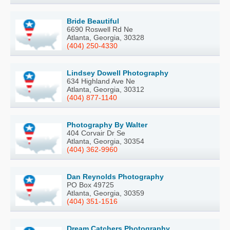
Bride Beautiful
6690 Roswell Rd Ne
Atlanta, Georgia, 30328
(404) 250-4330
Lindsey Dowell Photography
634 Highland Ave Ne
Atlanta, Georgia, 30312
(404) 877-1140
Photography By Walter
404 Corvair Dr Se
Atlanta, Georgia, 30354
(404) 362-9960
Dan Reynolds Photography
PO Box 49725
Atlanta, Georgia, 30359
(404) 351-1516
Dream Catchers Photography