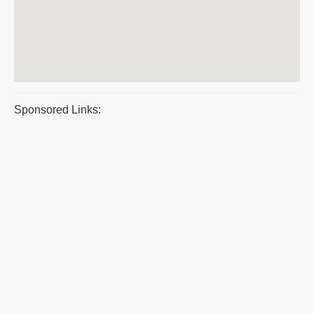
Sponsored Links: