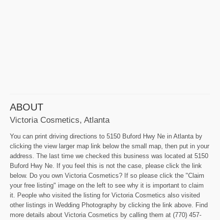
ABOUT
Victoria Cosmetics, Atlanta
You can print driving directions to 5150 Buford Hwy Ne in Atlanta by
clicking the view larger map link below the small map, then put in your
address. The last time we checked this business was located at 5150
Buford Hwy Ne. If you feel this is not the case, please click the link
below. Do you own Victoria Cosmetics? If so please click the "Claim
your free listing" image on the left to see why it is important to claim
it. People who visited the listing for Victoria Cosmetics also visited
other listings in Wedding Photography by clicking the link above. Find
more details about Victoria Cosmetics by calling them at (770) 457-