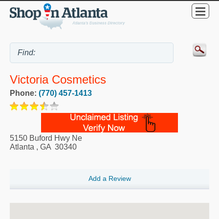
Victoria Cosmetics
Phone:
(770) 457-1413
5150 Buford Hwy Ne
Atlanta
,
GA
30340
Add a Review