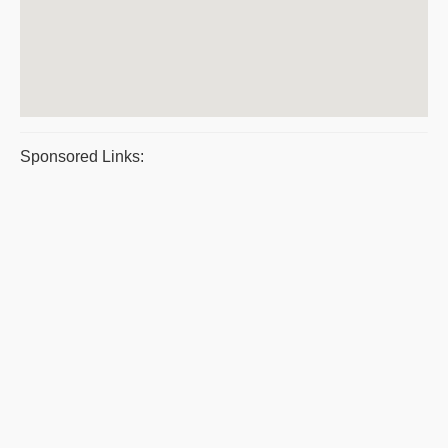
Sponsored Links: