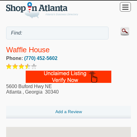
Waffle House
Phone:
(770) 452-5602
5600 Buford Hwy NE
Atlanta
,
Georgia
30340
Add a Review