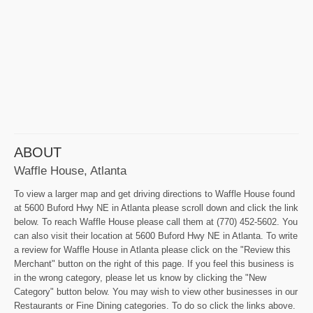
ABOUT
Waffle House, Atlanta
To view a larger map and get driving directions to Waffle House found
at 5600 Buford Hwy NE in Atlanta please scroll down and click the link
below. To reach Waffle House please call them at (770) 452-5602. You
can also visit their location at 5600 Buford Hwy NE in Atlanta. To write
a review for Waffle House in Atlanta please click on the "Review this
Merchant" button on the right of this page. If you feel this business is
in the wrong category, please let us know by clicking the "New
Category" button below. You may wish to view other businesses in our
Restaurants or Fine Dining categories. To do so click the links above.