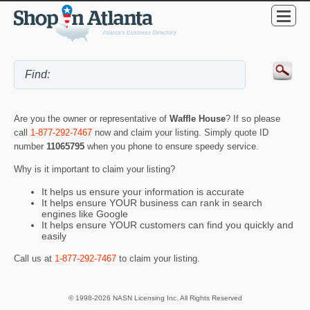
Are you the owner or representative of
Waffle House
? If so please
call
1-877-292-7467
now and claim your listing. Simply quote ID
number
11065795
when you phone to ensure speedy service.
Why is it important to claim your listing?
It helps us ensure your information is accurate
It helps ensure YOUR business can rank in search
engines like Google
It helps ensure YOUR customers can find you quickly and
easily
Call us at
1-877-292-7467
to claim your listing.
© 1998-2026 NASN Licensing Inc. All Rights Reserved