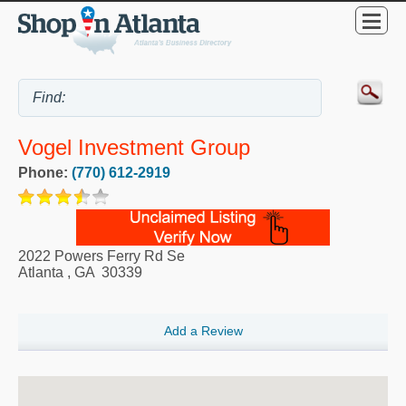
Vogel Investment Group
Phone:
(770) 612-2919
2022 Powers Ferry Rd Se
Atlanta
,
GA
30339
Add a Review