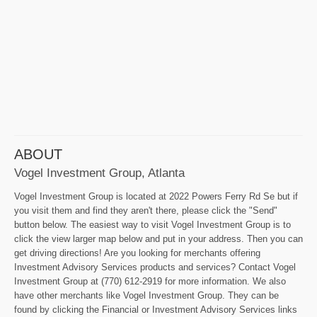
ABOUT
Vogel Investment Group, Atlanta
Vogel Investment Group is located at 2022 Powers Ferry Rd Se but if
you visit them and find they aren't there, please click the "Send"
button below. The easiest way to visit Vogel Investment Group is to
click the view larger map below and put in your address. Then you can
get driving directions! Are you looking for merchants offering
Investment Advisory Services products and services? Contact Vogel
Investment Group at (770) 612-2919 for more information. We also
have other merchants like Vogel Investment Group. They can be
found by clicking the Financial or Investment Advisory Services links