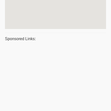
Sponsored Links: