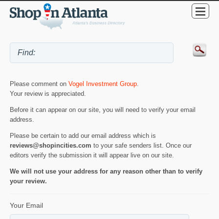
Please comment on
Vogel Investment Group
.
Your review is appreciated.
Before it can appear on our site, you will need to verify your email
address.
Please be certain to add our email address which is
reviews@shopincities.com
to your safe senders list. Once our
editors verify the submission it will appear live on our site.
We will not use your address for any reason other than to verify
your review.
Your Email