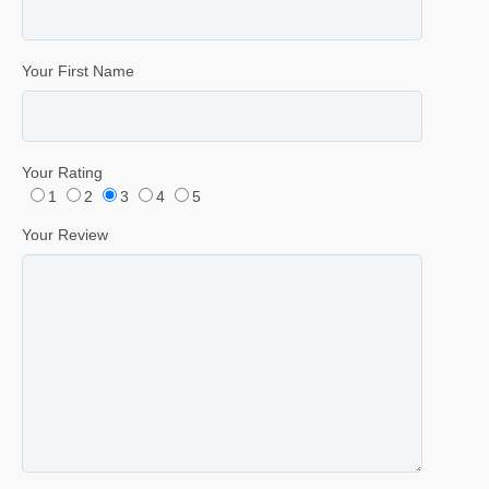
Your First Name
Your Rating
1
2
3
4
5
Your Review