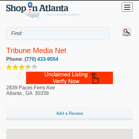
Tribune Media Net
Phone:
(770) 433-9554
2839 Paces Ferry Ave
Atlanta
,
GA
30339
Add a Review