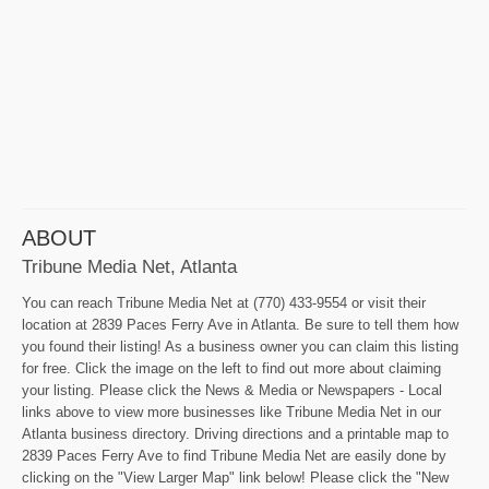
ABOUT
Tribune Media Net, Atlanta
You can reach Tribune Media Net at (770) 433-9554 or visit their
location at 2839 Paces Ferry Ave in Atlanta. Be sure to tell them how
you found their listing! As a business owner you can claim this listing
for free. Click the image on the left to find out more about claiming
your listing. Please click the News & Media or Newspapers - Local
links above to view more businesses like Tribune Media Net in our
Atlanta business directory. Driving directions and a printable map to
2839 Paces Ferry Ave to find Tribune Media Net are easily done by
clicking on the "View Larger Map" link below! Please click the "New