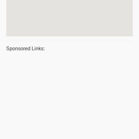
Sponsored Links: