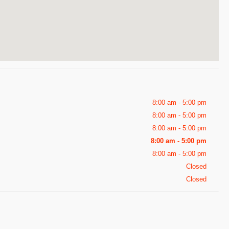
8:00 am - 5:00 pm
8:00 am - 5:00 pm
8:00 am - 5:00 pm
8:00 am - 5:00 pm
8:00 am - 5:00 pm
Closed
Closed