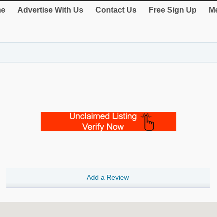
e
Advertise With Us
Contact Us
Free Sign Up
Me
Add a Review