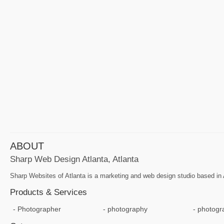
ABOUT
Sharp Web Design Atlanta, Atlanta
Sharp Websites of Atlanta is a marketing and web design studio based i
Products & Services
Photographer
photography
photogr