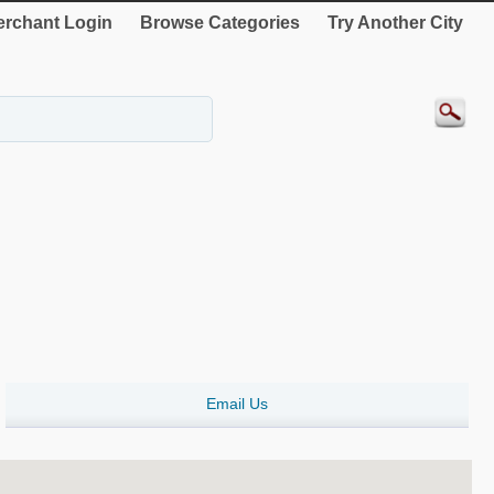
rchant Login
Browse Categories
Try Another City
Email Us