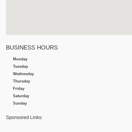
BUSINESS HOURS
Monday
Tuesday
Wednesday
Thursday
Friday
Saturday
Sunday
Sponsored Links: