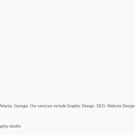
n Atlanta, Georgia. Our services include Graphic Design, SEO, Website Desi
aphy studio