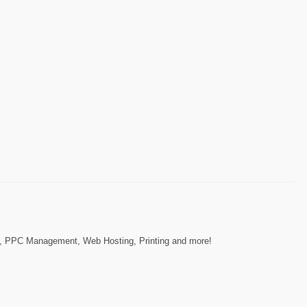
gn, PPC Management, Web Hosting, Printing and more!