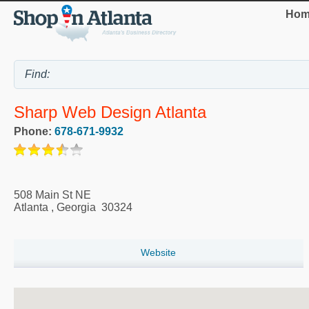
Hom
Sharp Web Design Atlanta
Phone:
678-671-9932
508 Main St NE
Atlanta
,
Georgia
30324
Website