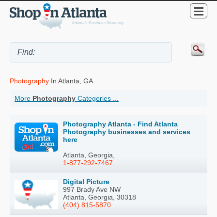
Photography
In Atlanta, GA
More
Photography
Categories ...
Photography Atlanta - Find Atlanta
Photography businesses and services
here
Atlanta, Georgia,
1-877-292-7467
Digital Picture
997 Brady Ave NW
Atlanta, Georgia, 30318
(404) 815-5870