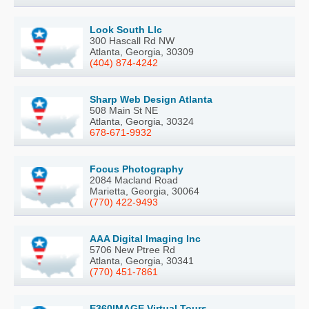
Look South Llc
300 Hascall Rd NW
Atlanta, Georgia, 30309
(404) 874-4242
Sharp Web Design Atlanta
508 Main St NE
Atlanta, Georgia, 30324
678-671-9932
Focus Photography
2084 Macland Road
Marietta, Georgia, 30064
(770) 422-9493
AAA Digital Imaging Inc
5706 New Ptree Rd
Atlanta, Georgia, 30341
(770) 451-7861
E360IMAGE Virtual Tours