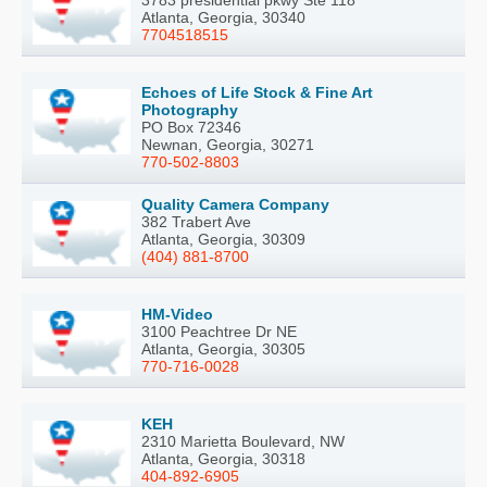
3783 presidential pkwy Ste 118
Atlanta, Georgia, 30340
7704518515
Echoes of Life Stock & Fine Art
Photography
PO Box 72346
Newnan, Georgia, 30271
770-502-8803
Quality Camera Company
382 Trabert Ave
Atlanta, Georgia, 30309
(404) 881-8700
HM-Video
3100 Peachtree Dr NE
Atlanta, Georgia, 30305
770-716-0028
KEH
2310 Marietta Boulevard, NW
Atlanta, Georgia, 30318
404-892-6905