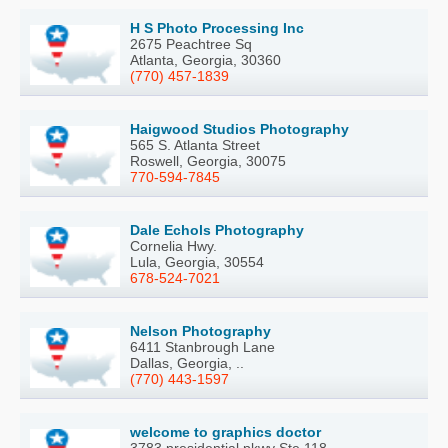
H S Photo Processing Inc
2675 Peachtree Sq
Atlanta, Georgia, 30360
(770) 457-1839
Haigwood Studios Photography
565 S. Atlanta Street
Roswell, Georgia, 30075
770-594-7845
Dale Echols Photography
Cornelia Hwy.
Lula, Georgia, 30554
678-524-7021
Nelson Photography
6411 Stanbrough Lane
Dallas, Georgia, ..
(770) 443-1597
welcome to graphics doctor