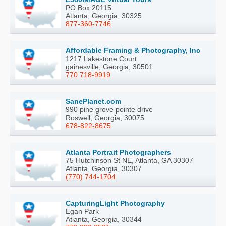
PO Box 20115
Atlanta, Georgia, 30325
877-360-7746
Affordable Framing & Photography, Inc
1217 Lakestone Court
gainesville, Georgia, 30501
770 718-9919
SanePlanet.com
990 pine grove pointe drive
Roswell, Georgia, 30075
678-822-8675
Atlanta Portrait Photographers
75 Hutchinson St NE, Atlanta, GA 30307
Atlanta, Georgia, 30307
(770) 744-1704
CapturingLight Photography
Egan Park
Atlanta, Georgia, 30344