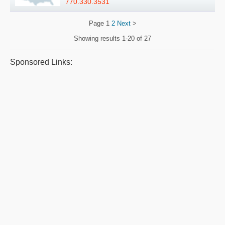
770.330.3531
Page
1
2
Next
>
Showing results
1-20 of 27
Sponsored Links: