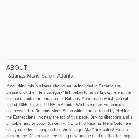
ABOUT
Ratanas Mens Salon, Atlanta
If you think this business should not be included in Estheticians,
please click the "New Category" link below to let us know. Here is the
business contact information for Ratanas Mens Salon which you will
find at 3655 Roswell Rd NE in Atlanta. We have other Estheticians
businesses like Ratanas Mens Salon which can be found by clicking
the Estheticians link near the top of this page. Driving directions and a
printable map to 3655 Roswell Rd NE to find Ratanas Mens Salon are
easily done by clicking on the "View Larger Map" link below! Please
click on the "Claim your free listing now" image on the left of this page