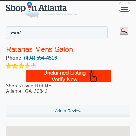
Ratanas Mens Salon
Phone:
(404) 554-4516
3655 Roswell Rd NE
Atlanta
,
GA
30342
Add a Review