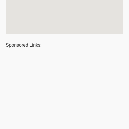
Sponsored Links: