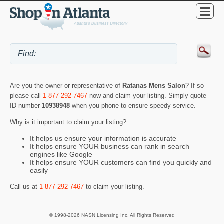
Are you the owner or representative of
Ratanas Mens Salon
? If so
please call
1-877-292-7467
now and claim your listing. Simply quote
ID number
10938948
when you phone to ensure speedy service.
Why is it important to claim your listing?
It helps us ensure your information is accurate
It helps ensure YOUR business can rank in search
engines like Google
It helps ensure YOUR customers can find you quickly and
easily
Call us at
1-877-292-7467
to claim your listing.
© 1998-2026 NASN Licensing Inc. All Rights Reserved