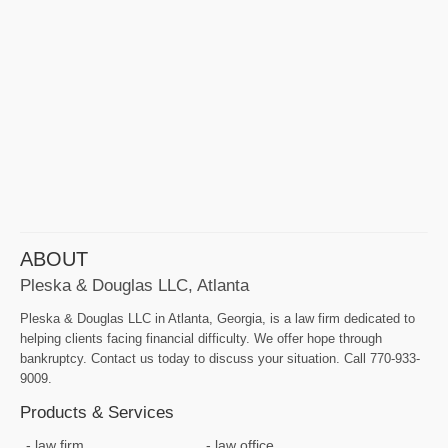
ABOUT
Pleska & Douglas LLC, Atlanta
Pleska & Douglas LLC in Atlanta, Georgia, is a law firm dedicated to
helping clients facing financial difficulty. We offer hope through
bankruptcy. Contact us today to discuss your situation. Call 770-933-
9009.
Products & Services
law firm
law office