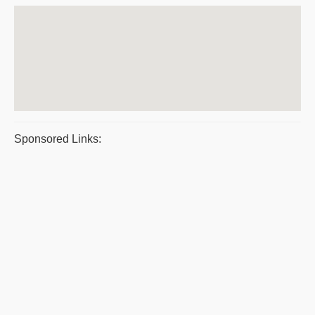
Sponsored Links: