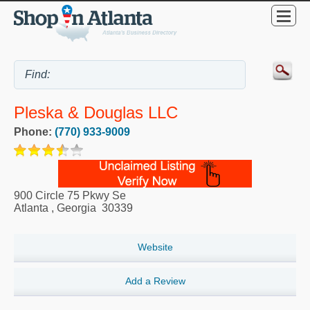
Pleska & Douglas LLC
Phone:
(770) 933-9009
900 Circle 75 Pkwy Se
Atlanta
,
Georgia
30339
Website
Add a Review