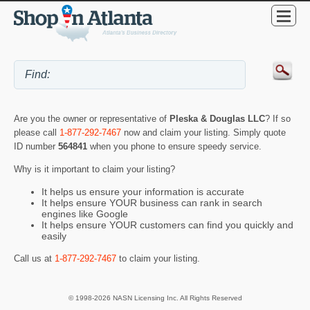
Are you the owner or representative of
Pleska & Douglas LLC
? If so
please call
1-877-292-7467
now and claim your listing. Simply quote
ID number
564841
when you phone to ensure speedy service.
Why is it important to claim your listing?
It helps us ensure your information is accurate
It helps ensure YOUR business can rank in search
engines like Google
It helps ensure YOUR customers can find you quickly and
easily
Call us at
1-877-292-7467
to claim your listing.
© 1998-2026 NASN Licensing Inc. All Rights Reserved