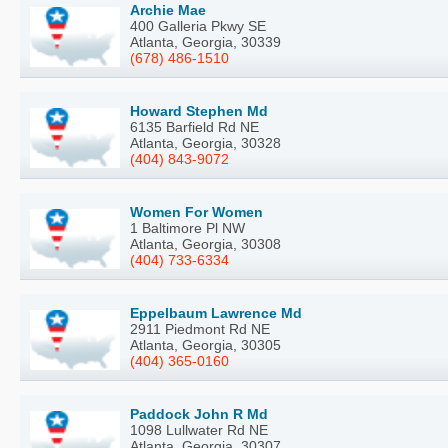
Archie Mae
400 Galleria Pkwy SE
Atlanta, Georgia, 30339
(678) 486-1510
Howard Stephen Md
6135 Barfield Rd NE
Atlanta, Georgia, 30328
(404) 843-9072
Women For Women
1 Baltimore Pl NW
Atlanta, Georgia, 30308
(404) 733-6334
Eppelbaum Lawrence Md
2911 Piedmont Rd NE
Atlanta, Georgia, 30305
(404) 365-0160
Paddock John R Md
1098 Lullwater Rd NE
Atlanta, Georgia, 30307