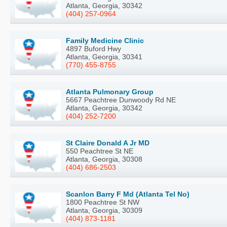
Atlanta, Georgia, 30342
(404) 257-0964
Family Medicine Clinic
4897 Buford Hwy
Atlanta, Georgia, 30341
(770) 455-8755
Atlanta Pulmonary Group
5667 Peachtree Dunwoody Rd NE
Atlanta, Georgia, 30342
(404) 252-7200
St Claire Donald A Jr MD
550 Peachtree St NE
Atlanta, Georgia, 30308
(404) 686-2503
Scanlon Barry F Md (Atlanta Tel No)
1800 Peachtree St NW
Atlanta, Georgia, 30309
(404) 873-1181