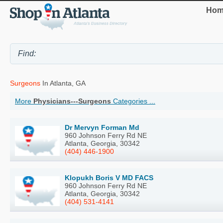
Hom
Surgeons
In Atlanta, GA
More
Physicians---Surgeons
Categories ...
Dr Mervyn Forman Md
960 Johnson Ferry Rd NE
Atlanta, Georgia, 30342
(404) 446-1900
Klopukh Boris V MD FACS
960 Johnson Ferry Rd NE
Atlanta, Georgia, 30342
(404) 531-4141