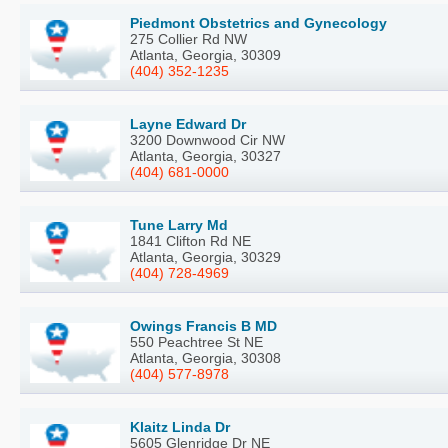
Piedmont Obstetrics and Gynecology
275 Collier Rd NW
Atlanta, Georgia, 30309
(404) 352-1235
Layne Edward Dr
3200 Downwood Cir NW
Atlanta, Georgia, 30327
(404) 681-0000
Tune Larry Md
1841 Clifton Rd NE
Atlanta, Georgia, 30329
(404) 728-4969
Owings Francis B MD
550 Peachtree St NE
Atlanta, Georgia, 30308
(404) 577-8978
Klaitz Linda Dr
5605 Glenridge Dr NE