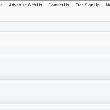
e
Advertise With Us
Contact Us
Free Sign Up
Me