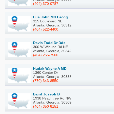
(404) 370-0787
Lue John Md Facog
315 Boulevard NE
Atlanta, Georgia, 30312
(404) 522-4400
Davis Todd Dr Dds
300 W Wieuca Rd NE
Atlanta, Georgia, 30342
(404) 255-7500
Hudak Wayne A MD
1360 Center Dr
Atlanta, Georgia, 30338
(770) 343-8550
Baird Joseph B
1938 Peachtree Rd NW
Atlanta, Georgia, 30309
(404) 350-8151