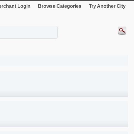
rchant Login
Browse Categories
Try Another City