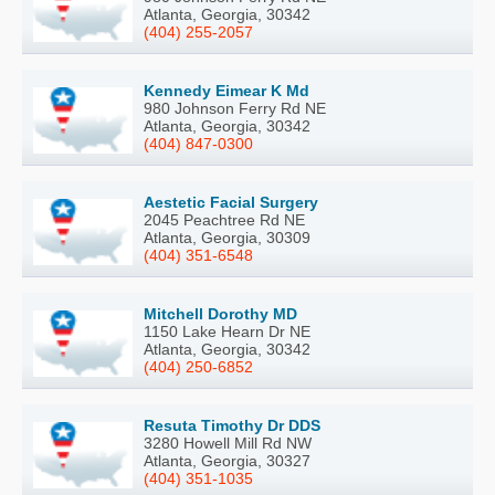
Atlanta, Georgia, 30342
(404) 255-2057
Kennedy Eimear K Md
980 Johnson Ferry Rd NE
Atlanta, Georgia, 30342
(404) 847-0300
Aestetic Facial Surgery
2045 Peachtree Rd NE
Atlanta, Georgia, 30309
(404) 351-6548
Mitchell Dorothy MD
1150 Lake Hearn Dr NE
Atlanta, Georgia, 30342
(404) 250-6852
Resuta Timothy Dr DDS
3280 Howell Mill Rd NW
Atlanta, Georgia, 30327
(404) 351-1035