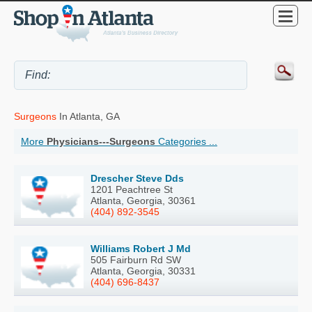
Surgeons
In Atlanta, GA
More
Physicians---Surgeons
Categories ...
Drescher Steve Dds
1201 Peachtree St
Atlanta, Georgia, 30361
(404) 892-3545
Williams Robert J Md
505 Fairburn Rd SW
Atlanta, Georgia, 30331
(404) 696-8437