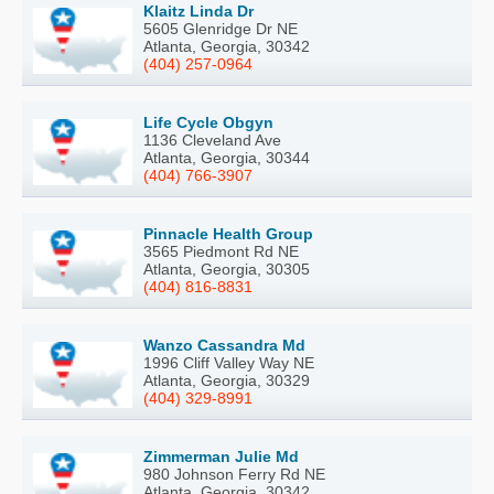
Klaitz Linda Dr
5605 Glenridge Dr NE
Atlanta, Georgia, 30342
(404) 257-0964
Life Cycle Obgyn
1136 Cleveland Ave
Atlanta, Georgia, 30344
(404) 766-3907
Pinnacle Health Group
3565 Piedmont Rd NE
Atlanta, Georgia, 30305
(404) 816-8831
Wanzo Cassandra Md
1996 Cliff Valley Way NE
Atlanta, Georgia, 30329
(404) 329-8991
Zimmerman Julie Md
980 Johnson Ferry Rd NE
Atlanta, Georgia, 30342