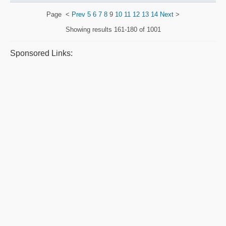
Page
<
Prev
5
6
7
8
9
10
11
12
13
14
Next
>
Showing results
161-180 of 1001
Sponsored Links: