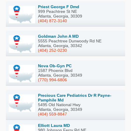
Priest George F Dmd
999 Peachtree St NE
Atlanta, Georgia, 30309
(404) 872-3140
Goldman John A MD
5555 Peachtree Dunwoody Rd NE
Atlanta, Georgia, 30342
(404) 252-0230
Nova Ob-Gyn PC
1587 Phoenix Blvd
Atlanta, Georgia, 30349
(770) 994-6806
Precious Care Pediatrics Dr R Payne-
Pamphile Md
5495 Old National Hwy
Atlanta, Georgia, 30349
(404) 559-8847
Elliott Laura MD
980 Johnson Ferry Rd NE