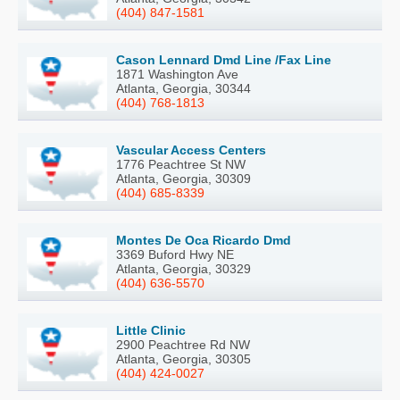
(404) 847-1581
Cason Lennard Dmd Line /Fax Line
1871 Washington Ave
Atlanta, Georgia, 30344
(404) 768-1813
Vascular Access Centers
1776 Peachtree St NW
Atlanta, Georgia, 30309
(404) 685-8339
Montes De Oca Ricardo Dmd
3369 Buford Hwy NE
Atlanta, Georgia, 30329
(404) 636-5570
Little Clinic
2900 Peachtree Rd NW
Atlanta, Georgia, 30305
(404) 424-0027