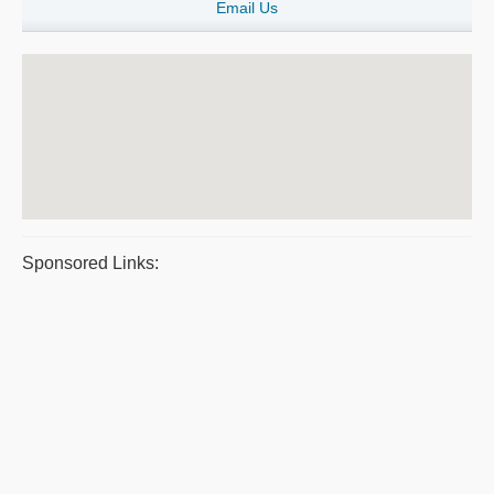
Email Us
Sponsored Links: