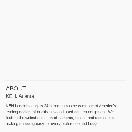
ABOUT
KEH, Atlanta
KEH is celebrating its 24th Year in business as one of America’s
leading dealers of quality new and used camera equipment. We
feature the widest selection of cameras, lenses and accessories
making shopping easy for every preference and budget.