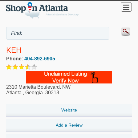
KEH
Phone:
404-892-6905
2310 Marietta Boulevard, NW
Atlanta
,
Georgia
30318
Website
Add a Review