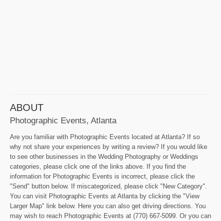
ABOUT
Photographic Events, Atlanta
Are you familiar with Photographic Events located at Atlanta? If so
why not share your experiences by writing a review? If you would like
to see other businesses in the Wedding Photography or Weddings
categories, please click one of the links above. If you find the
information for Photographic Events is incorrect, please click the
"Send" button below. If miscategorized, please click "New Category".
You can visit Photographic Events at Atlanta by clicking the "View
Larger Map" link below. Here you can also get driving directions. You
may wish to reach Photographic Events at (770) 667-5099. Or you can