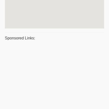
Sponsored Links: