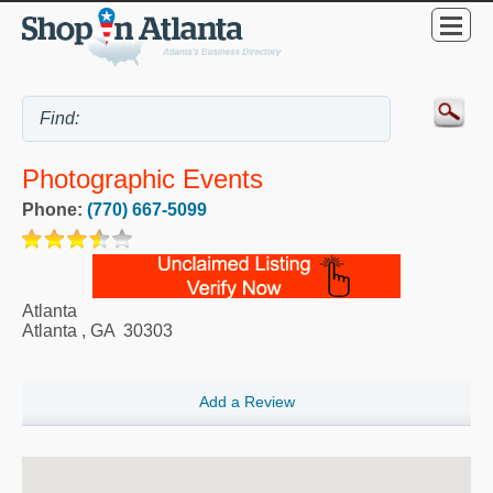
Photographic Events
Phone:
(770) 667-5099
Atlanta
Atlanta
,
GA
30303
Add a Review