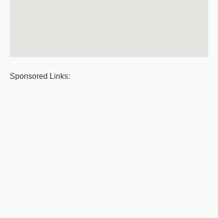
Sponsored Links: