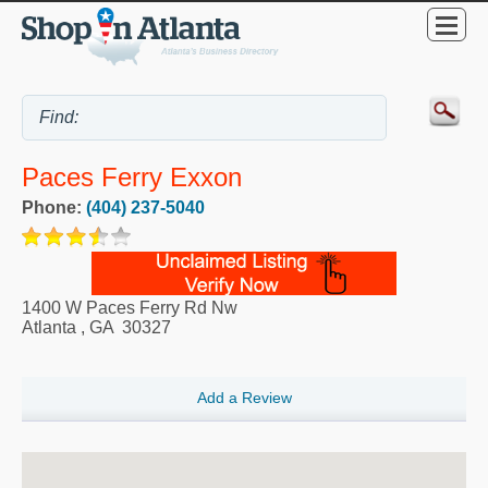
Paces Ferry Exxon
Phone:
(404) 237-5040
1400 W Paces Ferry Rd Nw
Atlanta
,
GA
30327
Add a Review