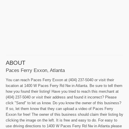
ABOUT
Paces Ferry Exxon, Atlanta
You can reach Paces Ferry Exxon at (404) 237-5040 or visit their
location at 1400 W Paces Ferry Rd Nw in Atlanta. Be sure to tell them
how you found their listing! Have you tried to reach this merchant at
(404) 237-5040 or visit their address and found it incorrect? Please
click "Send" to let us know. Do you know the owner of this business?
If so, let them know that they can upload a video of Paces Ferry
Exxon for free! The owner of this business should claim their listing by
clicking the image on the left. It is free and easy to do. For easy to
use driving directions to 1400 W Paces Ferry Rd Nw in Atlanta please