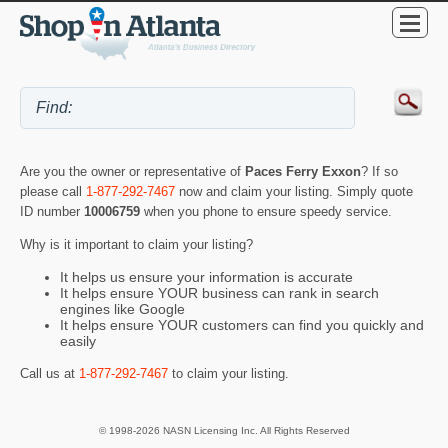
Are you the owner or representative of
Paces Ferry Exxon
? If so
please call
1-877-292-7467
now and claim your listing. Simply quote
ID number
10006759
when you phone to ensure speedy service.
Why is it important to claim your listing?
It helps us ensure your information is accurate
It helps ensure YOUR business can rank in search
engines like Google
It helps ensure YOUR customers can find you quickly and
easily
Call us at
1-877-292-7467
to claim your listing.
© 1998-2026 NASN Licensing Inc. All Rights Reserved