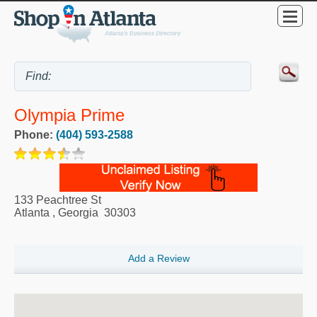
Olympia Prime
Phone:
(404) 593-2588
133 Peachtree St
Atlanta
,
Georgia
30303
Add a Review