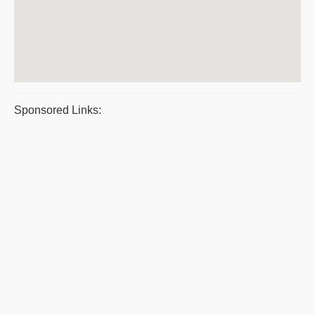
Sponsored Links: