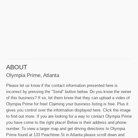
ABOUT
Olympia Prime, Atlanta
Please let us know if the contact information presented here is
incorrect by pressing the "Send" button below. Do you know the owner
of this business? If so, let them know that they can upload a video of
Olympia Prime for free! Claiming your business listing is free. Plus it
gives you control over the information displayed here. Click the image
to find out more. If you are looking for a way to contact Olympia Prime
you have come to the right place! Below is their address and phone
number. To view a larger map and get driving directions to Olympia
Prime found at 133 Peachtree St in Atlanta please scroll down and