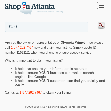
Are you the owner or representative of
Olympia Prime
? If so please
call
1-877-292-7467
now and claim your listing. Simply quote ID
number
11061131
when you phone to ensure speedy service.
Why is it important to claim your listing?
It helps us ensure your information is accurate
It helps ensure YOUR business can rank in search
engines like Google
It helps ensure YOUR customers can find you quickly and
easily
Call us at
1-877-292-7467
to claim your listing.
© 1998-2026 NASN Licensing Inc. All Rights Reserved