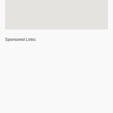
Sponsored Links: