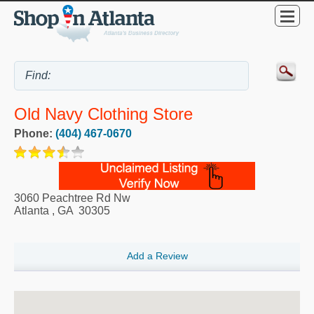
Old Navy Clothing Store
Phone:
(404) 467-0670
3060 Peachtree Rd Nw
Atlanta
,
GA
30305
Add a Review