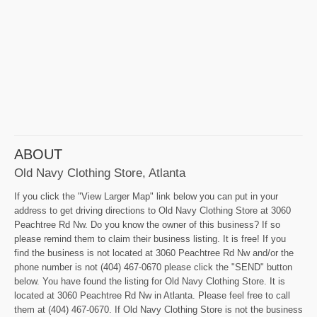
ABOUT
Old Navy Clothing Store, Atlanta
If you click the "View Larger Map" link below you can put in your
address to get driving directions to Old Navy Clothing Store at 3060
Peachtree Rd Nw. Do you know the owner of this business? If so
please remind them to claim their business listing. It is free! If you
find the business is not located at 3060 Peachtree Rd Nw and/or the
phone number is not (404) 467-0670 please click the "SEND" button
below. You have found the listing for Old Navy Clothing Store. It is
located at 3060 Peachtree Rd Nw in Atlanta. Please feel free to call
them at (404) 467-0670. If Old Navy Clothing Store is not the business