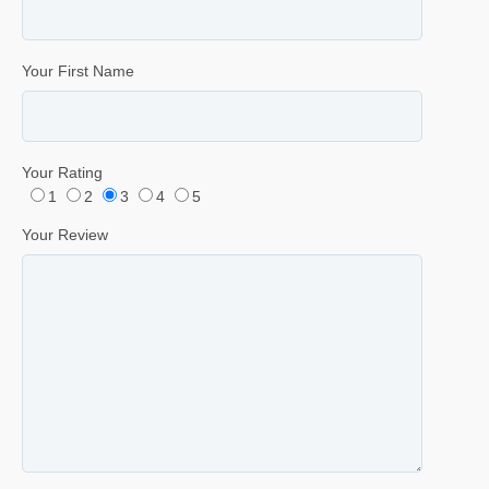
Your First Name
Your Rating
1
2
3
4
5
Your Review