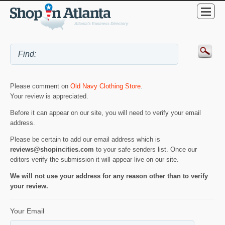
Please comment on
Old Navy Clothing Store
.
Your review is appreciated.
Before it can appear on our site, you will need to verify your email
address.
Please be certain to add our email address which is
reviews@shopincities.com
to your safe senders list. Once our
editors verify the submission it will appear live on our site.
We will not use your address for any reason other than to verify
your review.
Your Email