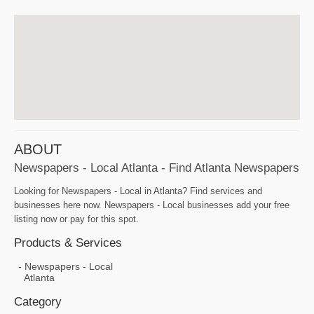
ABOUT
Newspapers - Local Atlanta - Find Atlanta Newspapers
Looking for Newspapers - Local in Atlanta? Find services and
businesses here now. Newspapers - Local businesses add your free
listing now or pay for this spot.
Products & Services
Newspapers - Local
Atlanta
Category