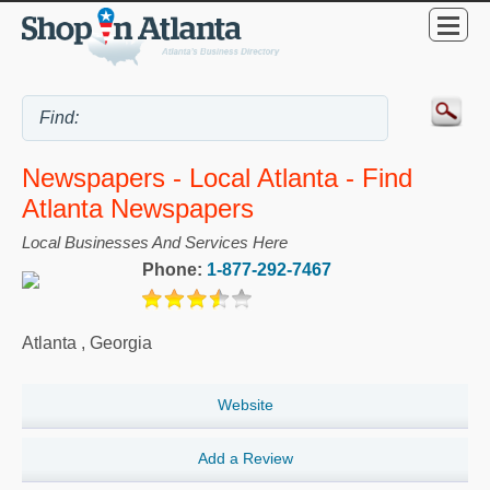
Newspapers - Local Atlanta - Find
Atlanta Newspapers
Local Businesses And Services Here
Phone:
1-877-292-7467
Atlanta
,
Georgia
Website
Add a Review