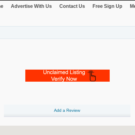
e
Advertise With Us
Contact Us
Free Sign Up
Me
Add a Review