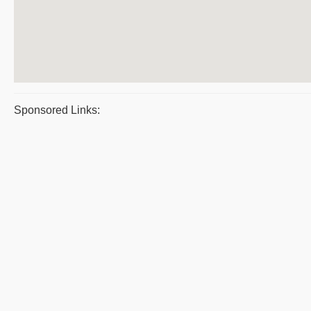
Sponsored Links: