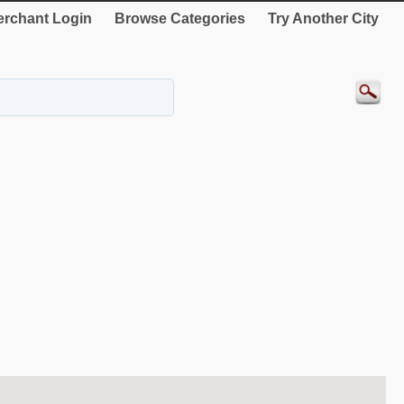
rchant Login
Browse Categories
Try Another City