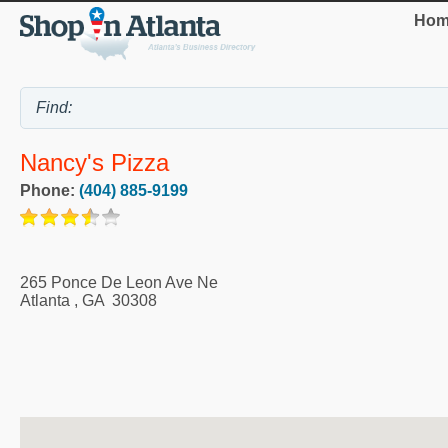
Hom
Nancy's Pizza
Phone:
(404) 885-9199
265 Ponce De Leon Ave Ne
Atlanta
,
GA
30308