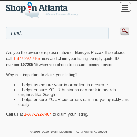
Are you the owner or representative of
Nancy's Pizza
? If so please
call
1-877-292-7467
now and claim your listing. Simply quote ID
number
10720545
when you phone to ensure speedy service.
Why is it important to claim your listing?
It helps us ensure your information is accurate
It helps ensure YOUR business can rank in search
engines like Google
It helps ensure YOUR customers can find you quickly and
easily
Call us at
1-877-292-7467
to claim your listing.
© 1998-2026 NASN Licensing Inc. All Rights Reserved