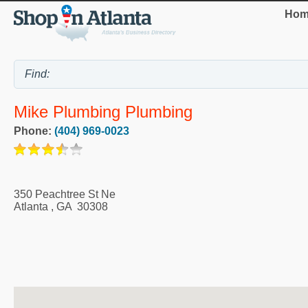
Hom
Mike Plumbing Plumbing
Phone:
(404) 969-0023
350 Peachtree St Ne
Atlanta
,
GA
30308