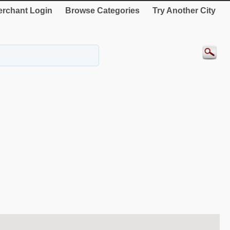
rchant Login
Browse Categories
Try Another City