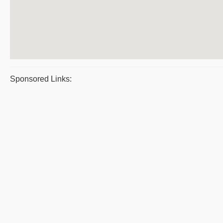
Sponsored Links: