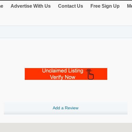
e
Advertise With Us
Contact Us
Free Sign Up
Me
Add a Review