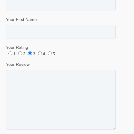
Your First Name
Your Rating
1
2
3
4
5
Your Review