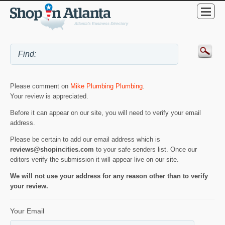
Please comment on
Mike Plumbing Plumbing
.
Your review is appreciated.
Before it can appear on our site, you will need to verify your email
address.
Please be certain to add our email address which is
reviews@shopincities.com
to your safe senders list. Once our
editors verify the submission it will appear live on our site.
We will not use your address for any reason other than to verify
your review.
Your Email