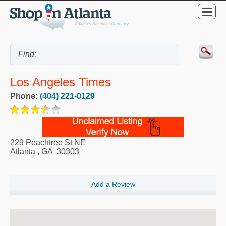
Los Angeles Times
Phone:
(404) 221-0129
229 Peachtree St NE
Atlanta
,
GA
30303
Add a Review