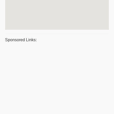
Sponsored Links: