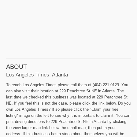
ABOUT
Los Angeles Times, Atlanta
To reach Los Angeles Times please call them at (404) 221-0129. You
can also visit their location at 229 Peachtree St NE in Atlanta. The
last time we checked this business was located at 229 Peachtree St
NE. If you feel this is not the case, please click the link below. Do you
own Los Angeles Times? If so please click the "Claim your free
listing" image on the left to see why it is important to claim it. You can
print driving directions to 229 Peachtree St NE in Atlanta by clicking
the view larger map link below the small map, then put in your
address. If this business has a video about themselves you will be