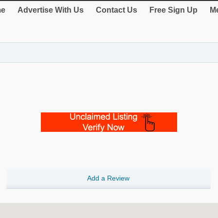
e
Advertise With Us
Contact Us
Free Sign Up
Me
Add a Review