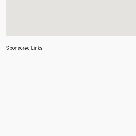
Sponsored Links: