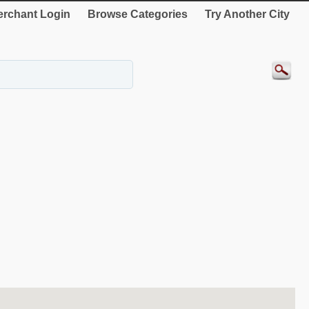
rchant Login
Browse Categories
Try Another City