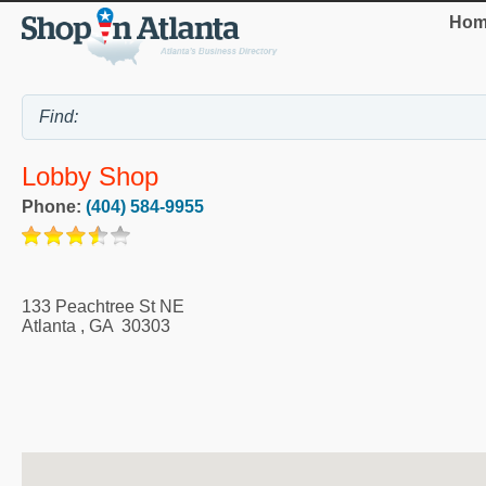
Hom
Lobby Shop
Phone:
(404) 584-9955
133 Peachtree St NE
Atlanta
,
GA
30303