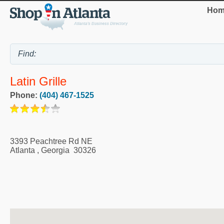
Hom
Latin Grille
Phone:
(404) 467-1525
3393 Peachtree Rd NE
Atlanta
,
Georgia
30326