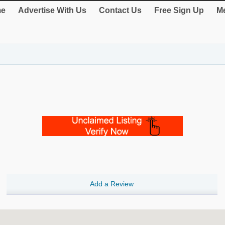
e
Advertise With Us
Contact Us
Free Sign Up
Me
Add a Review