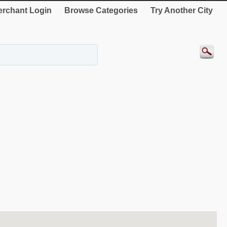
rchant Login
Browse Categories
Try Another City