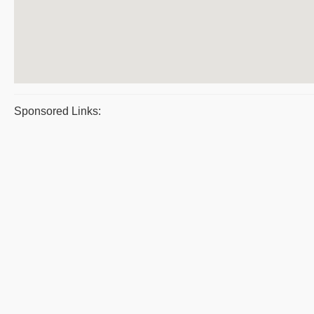
Sponsored Links: