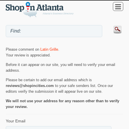
Please comment on
Latin Grille
.
Your review is appreciated.
Before it can appear on our site, you will need to verify your email
address.
Please be certain to add our email address which is
reviews@shopincities.com
to your safe senders list. Once our
editors verify the submission it will appear live on our site.
We will not use your address for any reason other than to verify
your review.
Your Email