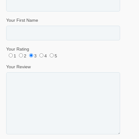
Your First Name
Your Rating
1
2
3
4
5
Your Review