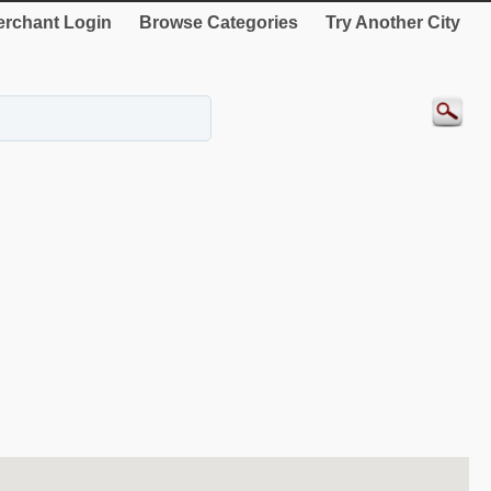
rchant Login
Browse Categories
Try Another City