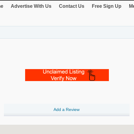
e
Advertise With Us
Contact Us
Free Sign Up
Me
Add a Review