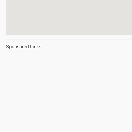
Sponsored Links: