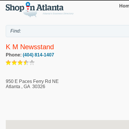
Hom
K M Newsstand
Phone:
(404) 814-1407
950 E Paces Ferry Rd NE
Atlanta
,
GA
30326