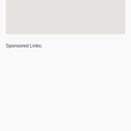
Sponsored Links: