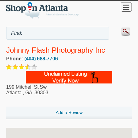
Johnny Flash Photography Inc
Phone:
(404) 688-7706
199 Mitchell St Sw
Atlanta
,
GA
30303
Add a Review