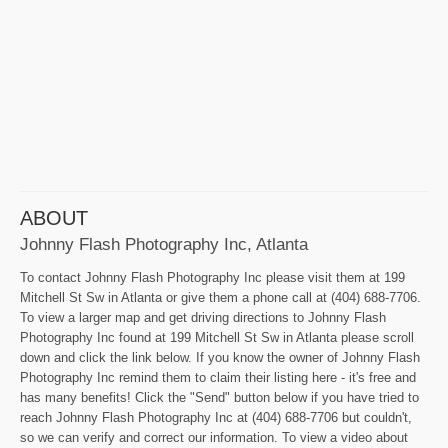
ABOUT
Johnny Flash Photography Inc, Atlanta
To contact Johnny Flash Photography Inc please visit them at 199
Mitchell St Sw in Atlanta or give them a phone call at (404) 688-7706.
To view a larger map and get driving directions to Johnny Flash
Photography Inc found at 199 Mitchell St Sw in Atlanta please scroll
down and click the link below. If you know the owner of Johnny Flash
Photography Inc remind them to claim their listing here - it's free and
has many benefits! Click the "Send" button below if you have tried to
reach Johnny Flash Photography Inc at (404) 688-7706 but couldn't,
so we can verify and correct our information. To view a video about