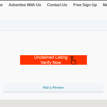
e
Advertise With Us
Contact Us
Free Sign Up
Me
Add a Review