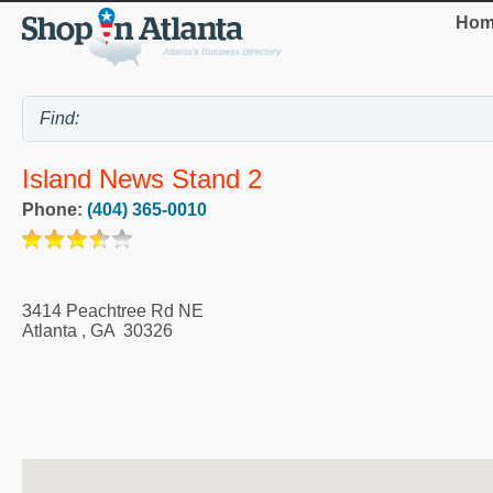
Hom
Island News Stand 2
Phone:
(404) 365-0010
3414 Peachtree Rd NE
Atlanta
,
GA
30326