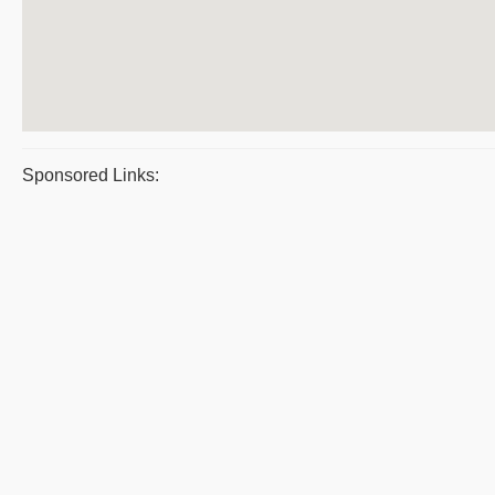
Sponsored Links: