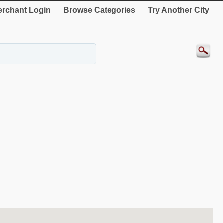
rchant Login
Browse Categories
Try Another City