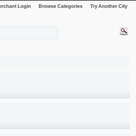
rchant Login
Browse Categories
Try Another City