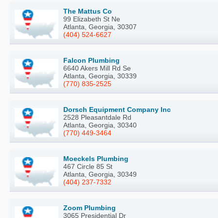
The Mattus Co
99 Elizabeth St Ne
Atlanta, Georgia, 30307
(404) 524-6627
Falcon Plumbing
6640 Akers Mill Rd Se
Atlanta, Georgia, 30339
(770) 835-2525
Dorsch Equipment Company Inc
2528 Pleasantdale Rd
Atlanta, Georgia, 30340
(770) 449-3464
Moeckels Plumbing
467 Circle 85 St
Atlanta, Georgia, 30349
(404) 237-7332
Zoom Plumbing
3065 Presidential Dr