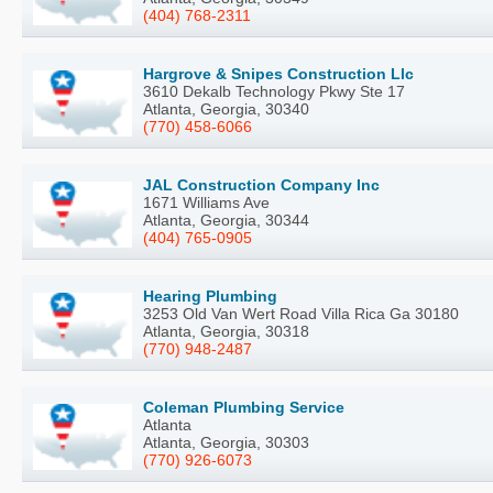
(404) 768-2311
Hargrove & Snipes Construction Llc
3610 Dekalb Technology Pkwy Ste 17
Atlanta, Georgia, 30340
(770) 458-6066
JAL Construction Company Inc
1671 Williams Ave
Atlanta, Georgia, 30344
(404) 765-0905
Hearing Plumbing
3253 Old Van Wert Road Villa Rica Ga 30180
Atlanta, Georgia, 30318
(770) 948-2487
Coleman Plumbing Service
Atlanta
Atlanta, Georgia, 30303
(770) 926-6073