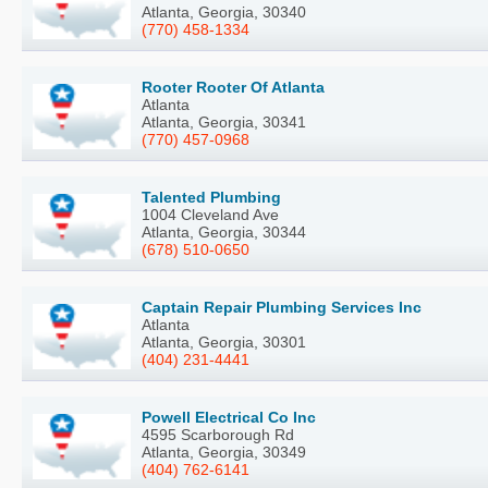
Atlanta, Georgia, 30340
(770) 458-1334
Rooter Rooter Of Atlanta
Atlanta
Atlanta, Georgia, 30341
(770) 457-0968
Talented Plumbing
1004 Cleveland Ave
Atlanta, Georgia, 30344
(678) 510-0650
Captain Repair Plumbing Services Inc
Atlanta
Atlanta, Georgia, 30301
(404) 231-4441
Powell Electrical Co Inc
4595 Scarborough Rd
Atlanta, Georgia, 30349
(404) 762-6141