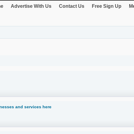
e
Advertise With Us
Contact Us
Free Sign Up
Me
inesses and services here