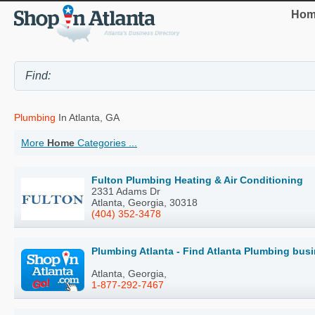
Hom
Plumbing
In Atlanta, GA
More
Home
Categories ...
Fulton Plumbing Heating & Air Conditioning
2331 Adams Dr
Atlanta, Georgia, 30318
(404) 352-3478
Plumbing Atlanta - Find Atlanta Plumbing bus
Atlanta, Georgia,
1-877-292-7467