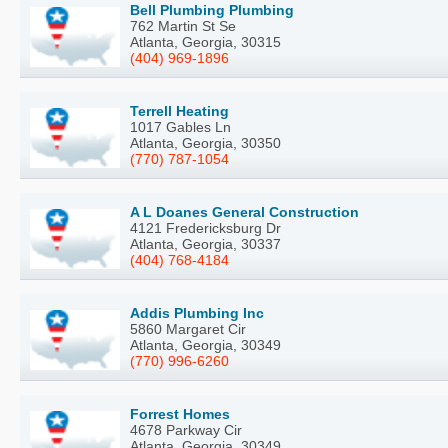
Bell Plumbing Plumbing
762 Martin St Se
Atlanta, Georgia, 30315
(404) 969-1896
Terrell Heating
1017 Gables Ln
Atlanta, Georgia, 30350
(770) 787-1054
A L Doanes General Construction
4121 Fredericksburg Dr
Atlanta, Georgia, 30337
(404) 768-4184
Addis Plumbing Inc
5860 Margaret Cir
Atlanta, Georgia, 30349
(770) 996-6260
Forrest Homes
4678 Parkway Cir
Atlanta, Georgia, 30349