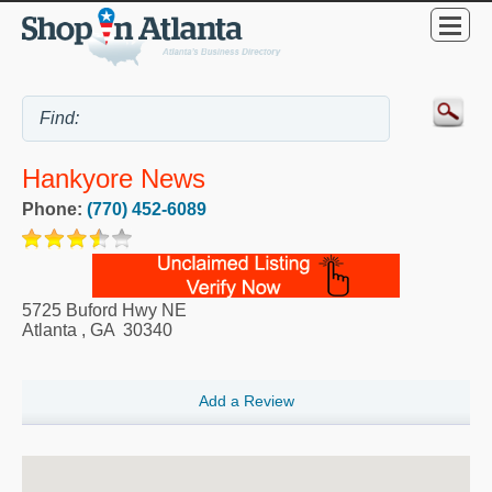
Hankyore News
Phone:
(770) 452-6089
5725 Buford Hwy NE
Atlanta
,
GA
30340
Add a Review