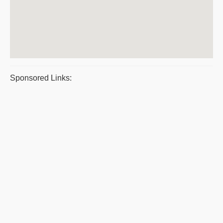
Sponsored Links: