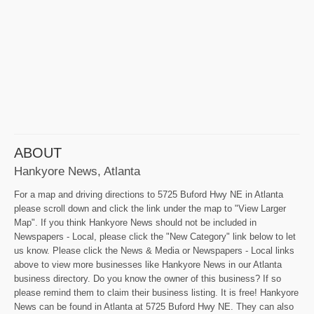
ABOUT
Hankyore News, Atlanta
For a map and driving directions to 5725 Buford Hwy NE in Atlanta
please scroll down and click the link under the map to "View Larger
Map". If you think Hankyore News should not be included in
Newspapers - Local, please click the "New Category" link below to let
us know. Please click the News & Media or Newspapers - Local links
above to view more businesses like Hankyore News in our Atlanta
business directory. Do you know the owner of this business? If so
please remind them to claim their business listing. It is free! Hankyore
News can be found in Atlanta at 5725 Buford Hwy NE. They can also