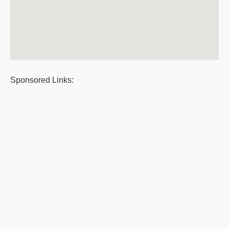
Sponsored Links: