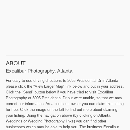
ABOUT
Excalibur Photography, Atlanta
For easy to use driving directions to 3095 Presidential Dr in Atlanta
please click the "View Larger Map" link below and put in your address.
Click the "Send" button below if you have tried to visit Excalibur
Photography at 3095 Presidential Dr but were unable, so that we may
correct our information. As a business owner you can claim this listing
for free. Click the image on the left to find out more about claiming
your listing. Using the navigation above (by clicking on Atlanta,
Weddings or Wedding Photography links) you can find other
businesses which may be able to help you. The business Excalibur