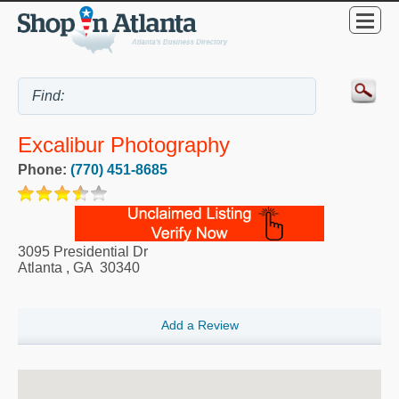
Excalibur Photography
Phone:
(770) 451-8685
3095 Presidential Dr
Atlanta
,
GA
30340
Add a Review