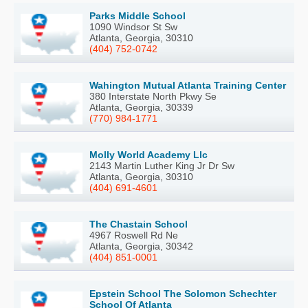
Parks Middle School
1090 Windsor St Sw
Atlanta, Georgia, 30310
(404) 752-0742
Wahington Mutual Atlanta Training Center
380 Interstate North Pkwy Se
Atlanta, Georgia, 30339
(770) 984-1771
Molly World Academy Llc
2143 Martin Luther King Jr Dr Sw
Atlanta, Georgia, 30310
(404) 691-4601
The Chastain School
4967 Roswell Rd Ne
Atlanta, Georgia, 30342
(404) 851-0001
Epstein School The Solomon Schechter
School Of Atlanta