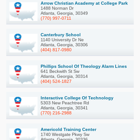
Arrow Christian Academy at College Park
1488 Norman Dr
Atlanta, Georgia, 30349
(770) 997-0711
Canterbury School
1140 University Dr Ne
Atlanta, Georgia, 30306
(404) 817-0980
Phillips School Of Theology Alarm Lines
641 Beckwith St Sw
Atlanta, Georgia, 30314
(404) 524-1827
Interactive College Of Technology
5303 New Peachtree Rd
Atlanta, Georgia, 30341
(770) 216-2988
Americold Training Center
1740 Westgate Pkwy Sw
Atlanta, Georgia, 30336