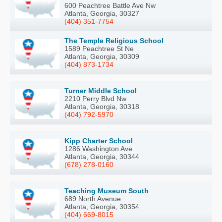
600 Peachtree Battle Ave Nw
Atlanta, Georgia, 30327
(404) 351-7754
The Temple Religious School
1589 Peachtree St Ne
Atlanta, Georgia, 30309
(404) 873-1734
Turner Middle School
2210 Perry Blvd Nw
Atlanta, Georgia, 30318
(404) 792-5970
Kipp Charter School
1286 Washington Ave
Atlanta, Georgia, 30344
(678) 278-0160
Teaching Museum South
689 North Avenue
Atlanta, Georgia, 30354
(404) 669-8015