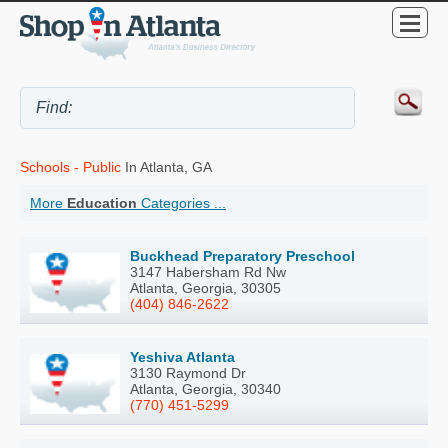
Schools - Public
In Atlanta, GA
More
Education
Categories ...
Buckhead Preparatory Preschool
3147 Habersham Rd Nw
Atlanta, Georgia, 30305
(404) 846-2622
Yeshiva Atlanta
3130 Raymond Dr
Atlanta, Georgia, 30340
(770) 451-5299