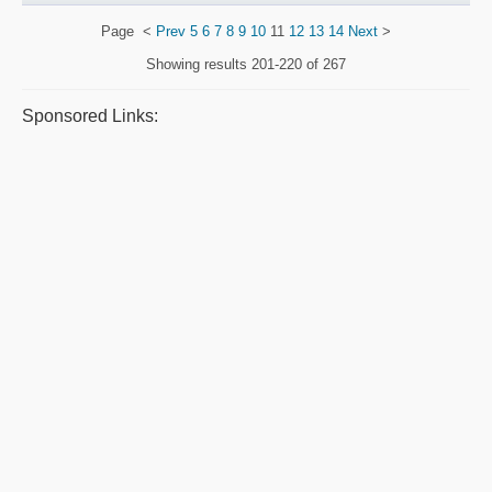
Page
<
Prev
5
6
7
8
9
10
11
12
13
14
Next
>
Showing results
201-220 of 267
Sponsored Links: