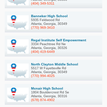
(404) 349-5311
Banneker High School
5935 Feldwood Rd
Atlanta, Georgia, 30349
(770) 969-3410
Regal Institute Self Empowerment
3334 Peachtree Rd Ne
Atlanta, Georgia, 30326
(404) 419-6449
North Clayton Middle School
5517 W Fayetteville Rd
Atlanta, Georgia, 30349
(770) 994-4025
Mcnair High School
1804 Bouldercrest Rd Se
Atlanta, Georgia, 30316
(678) 874-4902