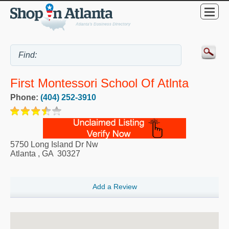
First Montessori School Of Atlnta
Phone:
(404) 252-3910
5750 Long Island Dr Nw
Atlanta
,
GA
30327
Add a Review