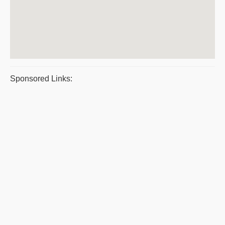
Sponsored Links: