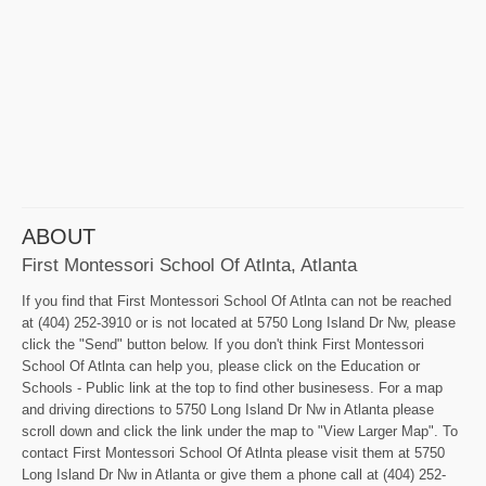
ABOUT
First Montessori School Of Atlnta, Atlanta
If you find that First Montessori School Of Atlnta can not be reached
at (404) 252-3910 or is not located at 5750 Long Island Dr Nw, please
click the "Send" button below. If you don't think First Montessori
School Of Atlnta can help you, please click on the Education or
Schools - Public link at the top to find other businesess. For a map
and driving directions to 5750 Long Island Dr Nw in Atlanta please
scroll down and click the link under the map to "View Larger Map". To
contact First Montessori School Of Atlnta please visit them at 5750
Long Island Dr Nw in Atlanta or give them a phone call at (404) 252-