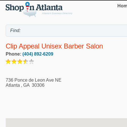
Hom
Clip Appeal Unisex Barber Salon
Phone:
(404) 892-6209
736 Ponce de Leon Ave NE
Atlanta
,
GA
30306