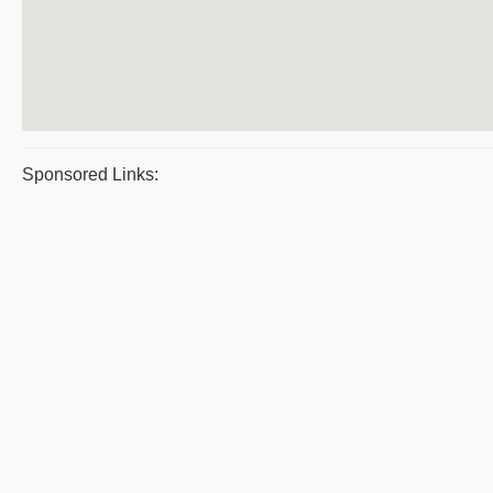
Sponsored Links: