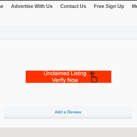
e
Advertise With Us
Contact Us
Free Sign Up
Me
Add a Review