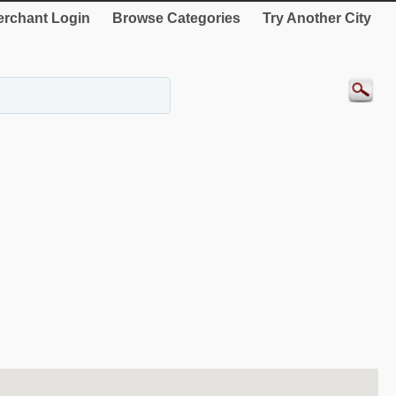
rchant Login
Browse Categories
Try Another City